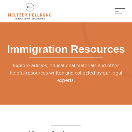
Immigration Resources
Explore articles, educational materials and other
helpful resources written and collected by our legal
experts.