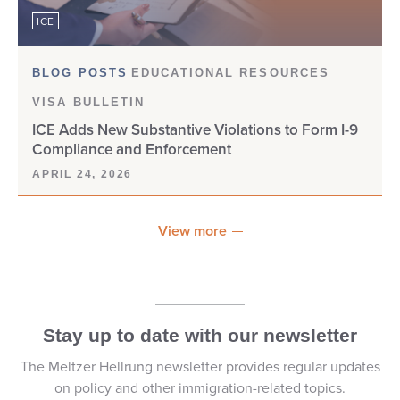
ICE
DOS/NIV
E-1
BLOG POSTS
EDUCATIONAL RESOURCES
VISA BULLETIN
E-2
ICE Adds New Substantive Violations to Form I-9
Compliance and Enforcement
E-3
APRIL 24, 2026
E-VERIFY
View more
EAD
EAD CARD
Stay up to date with our newsletter
EB-1
The Meltzer Hellrung newsletter provides regular updates
EB-1A
on policy and other immigration-related topics.