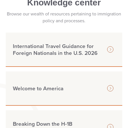
Knowledge center
Browse our wealth of resources pertaining to immigration
policy and processes.
International Travel Guidance for
Foreign Nationals in the U.S. 2026
Welcome to America
Breaking Down the H-1B