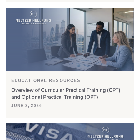
CAMEROON
CANADA
CBP
CHNV
CIS
EDUCATIONAL RESOURCES
CITIZENSHIP
Overview of Curricular Practical Training (CPT)
and Optional Practical Training (OPT)
CLIENT UPDATE
JUNE 3, 2026
COMPLIANCE
CONSULAR PROCESSING