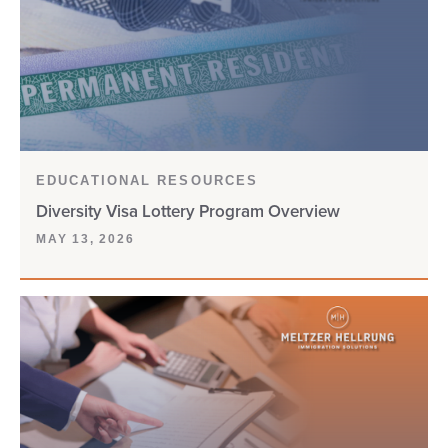
CW-1
D-160
DACA
DEPENDENTS
EDUCATIONAL RESOURCES
Diversity Visa Lottery Program Overview
DHS
MAY 13, 2026
DIGITAL NOMAD VISA
DIVERSITY VISA
DOL
DOS