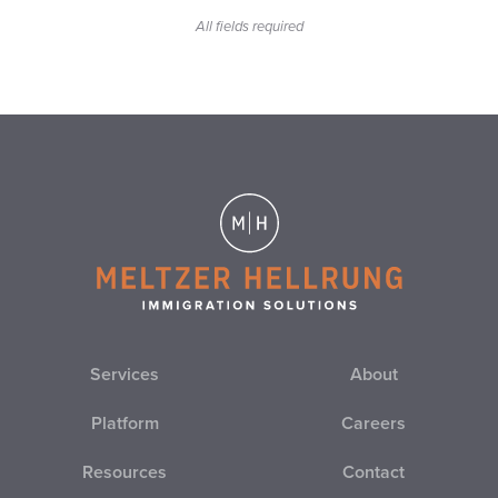
All fields required
EB-2
EB-3
EB-4
EB-5
EL SALVADOR
EMPLOYER IMMIGRATION COMPLIANCE
EMPLOYER SANCTIONS
Services
About
EO
Platform
Careers
Resources
Contact
ESTA