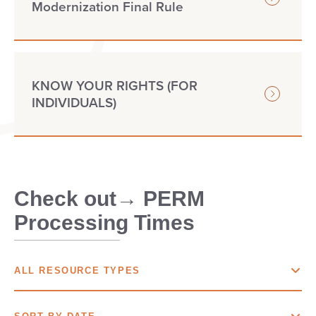
Modernization Final Rule
KNOW YOUR RIGHTS (FOR
INDIVIDUALS)
Check out→ PERM
Processing Times
ALL RESOURCE TYPES
ALL
RESOURCE TYPES