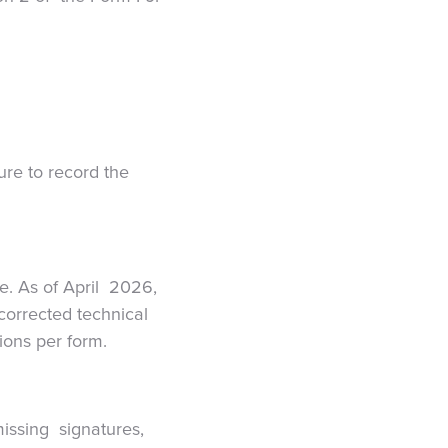
ure to record the
re. As of April 2026,
ncorrected technical
tions per form.
missing signatures,