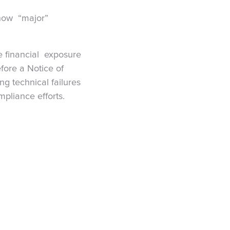
 now “major”
e financial exposure
fore a Notice of
g technical failures
pliance efforts.