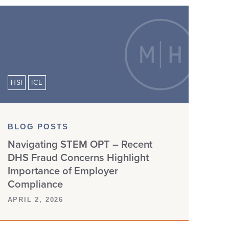
HSI
ICE
BLOG POSTS
Navigating STEM OPT – Recent
DHS Fraud Concerns Highlight
Importance of Employer
Compliance
APRIL 2, 2026