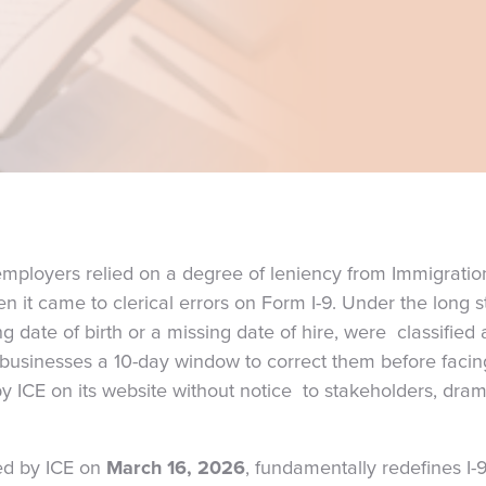
 employers relied on a degree of leniency from Immigrat
n it came to clerical errors on Form I-9. Under the long 
ng date of birth or a missing date of hire, were classified 
 businesses a 10-day window to correct them before facin
y ICE on its website without notice to stakeholders, dram
ued by ICE on
March 16, 2026
, fundamentally redefines I