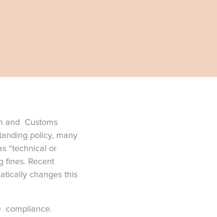
ion and Customs
standing policy, many
as “technical or
g fines. Recent
atically changes this
-9 compliance.