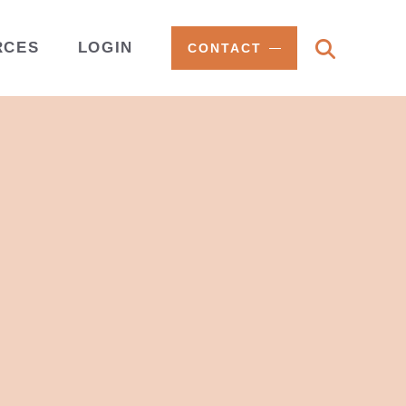
RCES
LOGIN
CONTACT