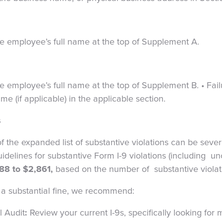
the employee’s full name at the top of Supplement A.
he employee’s full name at the top of Supplement B.
•
Fail
 (if applicable) in the applicable section.
s
f the expanded list of substantive violations can be seve
uidelines for substantive Form I-9 violations (including u
88 to $2,861,
based on the number of substantive viola
of a substantial fine, we recommend:
l Audit
:
Review your current I-9s, specifically looking for 