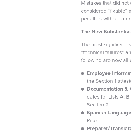
Mistakes that did not
considered “fixable” 
penalties without an 
The New Substantive
The most significant s
“technical failures” a
following are now all
Employee Informat
the Section 1 attest
Documentation & Ve
dates for Lists A, 
Section 2.
Spanish Language
Rico.
Preparer/Translato