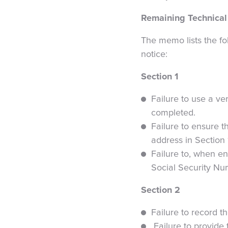
Remaining Technical
The memo lists the fol
notice:
Section 1
Failure to use a ver
completed.
Failure to ensure t
address in Section 
Failure to, when en
Social Security Nu
Section 2
Failure to record 
Failure to provide