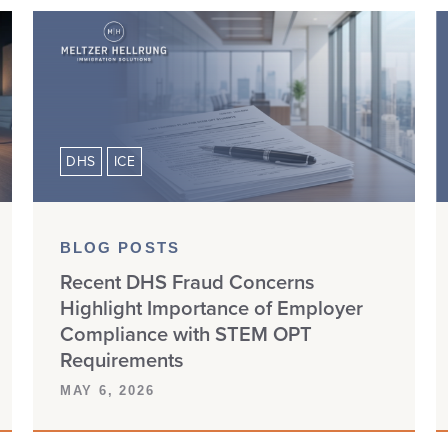
DHS
ICE
BLOG POSTS
Recent DHS Fraud Concerns
Highlight Importance of Employer
Compliance with STEM OPT
Requirements
MAY 6, 2026