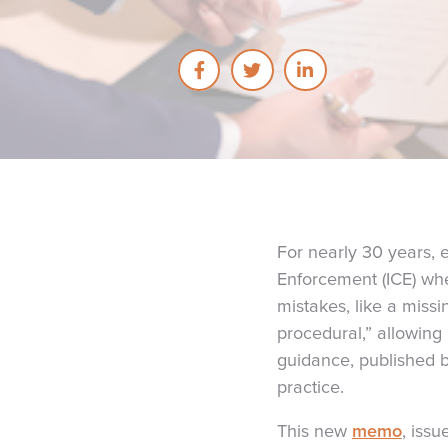
For nearly 30 years,
Enforcement (ICE) whe
mistakes, like a missi
procedural,” allowing
guidance, published b
practice.
This
new
memo
, iss