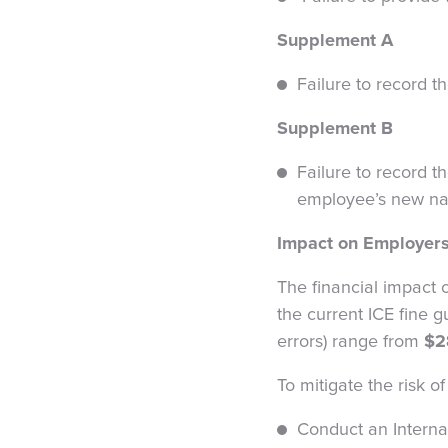
Supplement A
Failure to record 
Supplement B
Failure to record t
employee’s new name
Impact on Employer
The financial impact o
the current ICE fine g
errors) range from
$2
To mitigate the risk 
Conduct an Interna