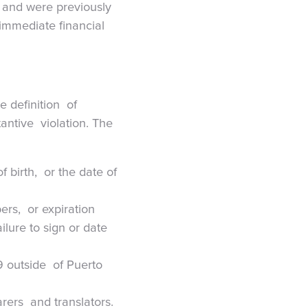
s and were previously
 immediate financial
e definition of
tantive violation. The
 birth, or the date of
ers, or expiration
ilure to sign or date
9 outside of Puerto
arers and translators.