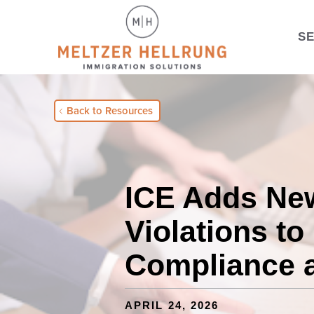
S
Back to Resources
ICE Adds Ne
Violations to
Compliance 
APRIL 24, 2026