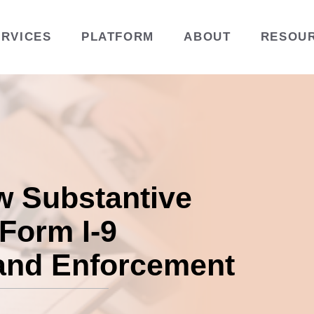
ERVICES
PLATFORM
ABOUT
RESOU
w Substantive
 Form I-9
and Enforcement