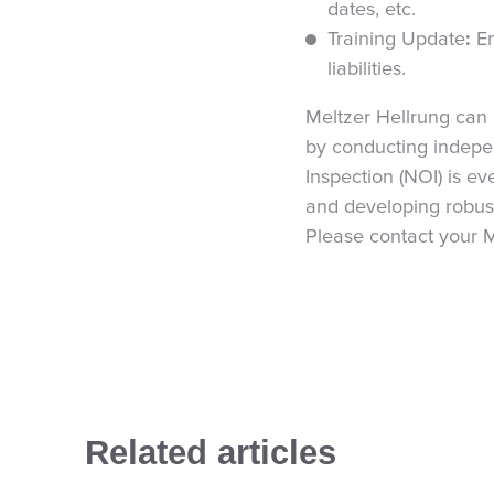
dates, etc.
Training Update
:
E
liabilities.
Meltzer Hellrung can 
by conducting indepen
Inspection (NOI) is e
and developing robus
Please contact your M
Related articles