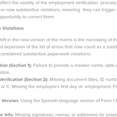
 affect the validity of the employment verification proces
are now substantive violations, meaning they can trigger
opportunity to correct them.
 Violations
hift in the new version of the memo is the narrowing of th
nd expansion of the list of errors that now count as a subs
 considered substantive paperwork violations:
ion (Section 1):
Failure to provide a maiden name, date of
ation.
rification (Section 2):
Missing document titles, ID numb
B, or C; Missing the employee’s first day of employment; Fa
 Version:
Using the Spanish-language version of Form I-
r Info:
Missing signatures, names, or addresses for prep