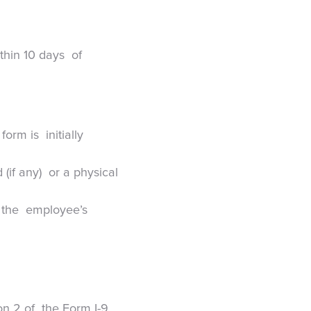
ithin 10 days of
form is initially
 (if any) or a physical
at the employee’s
on 2 of the Form I-9.