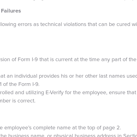
 Failures
lowing errors as technical violations that can be cured w
sion of Form I-9 that is current at the time any part of the 
hat an individual provides his or her other last names used
1 of the Form I-9.
rolled and utilizing E-Verify for the employee, ensure th
mber is correct.
the employee’s complete name at the top of page 2.
 the business name, or physical business address in Secti