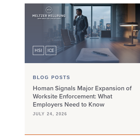
HSI
ICE
BLOG POSTS
Homan Signals Major Expansion of
Worksite Enforcement: What
Employers Need to Know
JULY 24, 2026