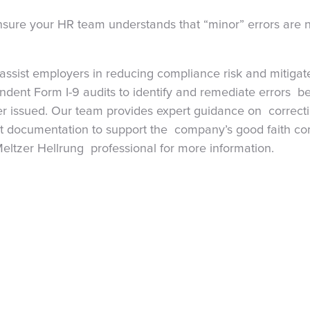
nsure your HR team understands that “minor” errors are
assist employers in reducing compliance risk and mitigat
dent Form I-9 audits to identify and remediate errors be
ver issued. Our team provides expert guidance on correctin
t documentation to support the company’s good faith com
eltzer Hellrung professional for more information.