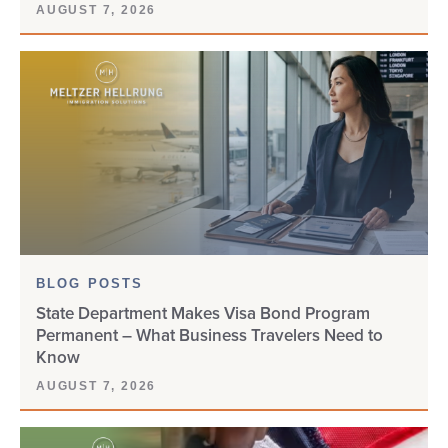
AUGUST 7, 2026
CAMEROON
CANADA
CBP
CHNV
CIS
CITIZENSHIP
BLOG POSTS
State Department Makes Visa Bond Program
CLIENT UPDATE
Permanent – What Business Travelers Need to
Know
COMPLIANCE
AUGUST 7, 2026
CONSULAR PROCESSING