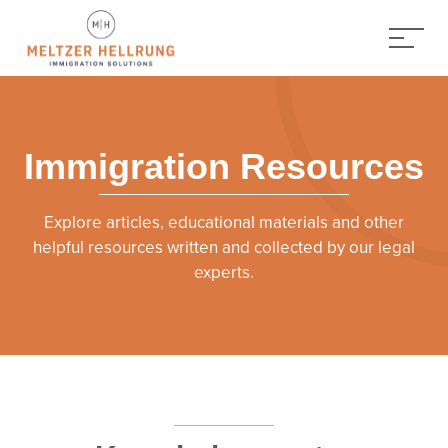
Immigration Resources
Explore articles, educational materials and other
helpful resources written and collected by our legal
experts.