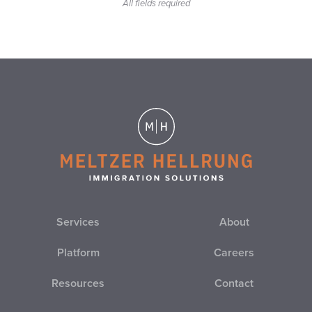
All fields required
EB-2
EB-3
EB-4
EB-5
EL SALVADOR
EMPLOYER IMMIGRATION COMPLIANCE
Services
About
EMPLOYER SANCTIONS
Platform
Careers
EO
Resources
Contact
ESTA