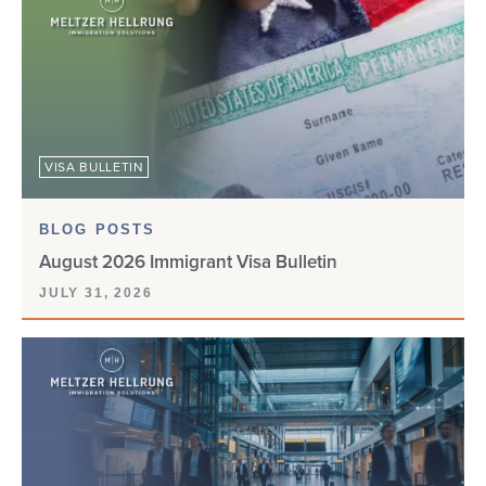
CW-1
D-160
DACA
VISA BULLETIN
DEPENDENTS
BLOG POSTS
DHS
August 2026 Immigrant Visa Bulletin
JULY 31, 2026
DIGITAL NOMAD VISA
DIVERSITY VISA
DOL
DOS