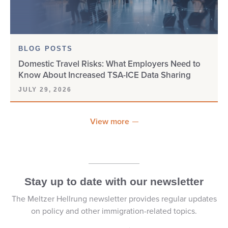
DOS/NIV
E-1
BLOG POSTS
Domestic Travel Risks: What Employers Need to
E-2
Know About Increased TSA-ICE Data Sharing
E-3
JULY 29, 2026
E-VERIFY
View more
EAD
EAD CARD
Stay up to date with our newsletter
EB-1
The Meltzer Hellrung newsletter provides regular updates
on policy and other immigration-related topics.
EB-1A