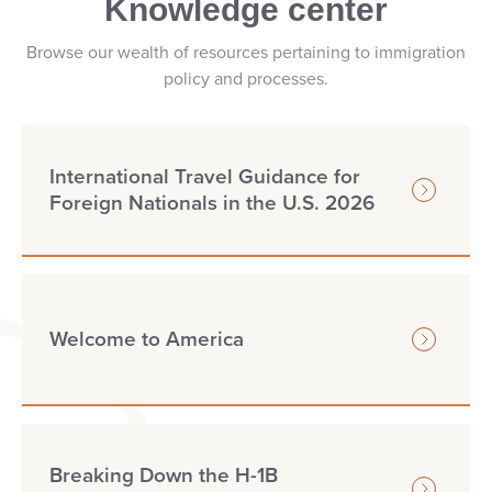
Knowledge center
Browse our wealth of resources pertaining to immigration
policy and processes.
International Travel Guidance for
Foreign Nationals in the U.S. 2026
Welcome to America
Breaking Down the H-1B