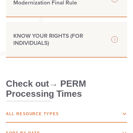
Modernization Final Rule
KNOW YOUR RIGHTS (FOR
INDIVIDUALS)
Check out→ PERM
Processing Times
ALL RESOURCE TYPES
ALL
RESOURCE TYPES