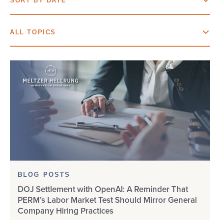
SORT BY DATE
BLOG POSTS
SORT BY DATE
ALL TOPICS
EDUCATIONAL RESOURCES
SORT BY NAME
ALL TOPICS
VISA BULLETIN
“BIG BEAUTIFUL BILL”
WEBINARS
AOS
B-1 VISA
B-2 VISA
BLOG POSTS
BIRTHRIGHT
DOJ Settlement with OpenAI: A Reminder That
PERM’s Labor Market Test Should Mirror General
BURMA
Company Hiring Practices