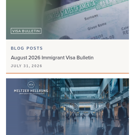
VISA BULLETIN
BLOG POSTS
August 2026 Immigrant Visa Bulletin
JULY 31, 2026