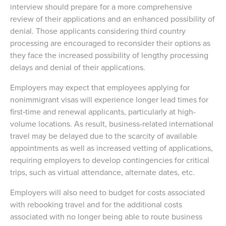
interview should prepare for a more comprehensive
review of their applications and an enhanced possibility of
denial. Those applicants considering third country
processing are encouraged to reconsider their options as
they face the increased possibility of lengthy processing
delays and denial of their applications.
Employers may expect that employees applying for
nonimmigrant visas will experience longer lead times for
first‑time and renewal applicants, particularly at high-
volume locations. As result, business-related international
travel may be delayed due to the scarcity of available
appointments as well as increased vetting of applications,
requiring employers to develop contingencies for critical
trips, such as virtual attendance, alternate dates, etc.
Employers will also need to budget for costs associated
with rebooking travel and for the additional costs
associated with no longer being able to route business