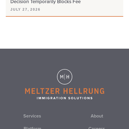
Decision Temporarily Blocks Fee
JULY 27, 2026
Services
About
Platform
Careers