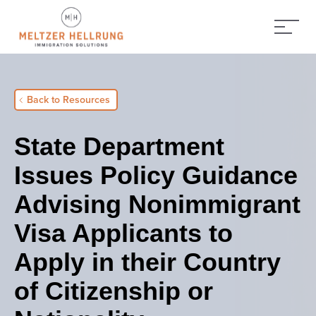
Back to Resources
State Department
Issues Policy Guidance
Advising Nonimmigrant
Visa Applicants to
Apply in their Country
of Citizenship or