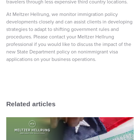
travelers through less expensive third country locations.
At Meltzer Hellrung, we monitor immigration policy
developments closely and can assist clients in developing
strategies to adapt to shifting government rules and
procedures. Please contact your Meltzer Hellrung
professional if you would like to discuss the impact of the
new State Department policy on nonimmigrant visa
applications on your business operations.
Related articles