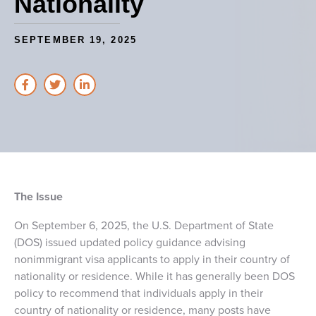
Nationality
SEPTEMBER 19, 2025
The Issue
On September 6, 2025, the U.S. Department of State
(DOS) issued updated policy guidance advising
nonimmigrant visa applicants to apply in their country of
nationality or residence. While it has generally been DOS
policy to recommend that individuals apply in their
country of nationality or residence, many posts have