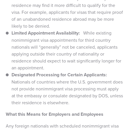
residence may find it more difficult to qualify for the
visa. For example, applicants for visas that require proof
of an unabandoned residence abroad may be more
likely to be denied.
Limited Appointment Availability:
While existing
nonimmigrant visa appointments for third country
nationals will “generally” not be canceled, applicants
applying outside their country of nationality or
residence should expect to wait significantly longer for
an appointment.
Designated Processing for Certain Applicants:
Nationals of countries where the U.S. government does
not provide nonimmigrant visa processing must apply
at the embassy or consulate designated by DOS, unless
their residence is elsewhere.
What this Means for Employers and Employees
Any foreign nationals with scheduled nonimmigrant visa