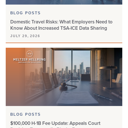
BLOG POSTS
Domestic Travel Risks: What Employers Need to
Know About Increased TSA-ICE Data Sharing
JULY 29, 2026
BLOG POSTS
$100,000 H-1B Fee Update: Appeals Court