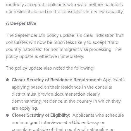
routinely accepted applicants who were neither nationals
nor residents based on the consulate’s interview capacity.
A Deeper Dive
The September 6th policy update is a clear indication that
consulates will now be much less likely to accept “third
country nationals” for nonimmigrant visa processing. The
policy update is effective immediately.
The policy update also noted the following:
Closer Scrutiny of Residence Requirement:
Applicants
applying based on their residence in the consular
district must provide documentation clearly
demonstrating residence in the country in which they
are applying.
Closer Scrutiny of Eligibility:
Applicants who schedule
nonimmigrant interviews at a U.S. embassy or
consulate outside of their country of nationality or