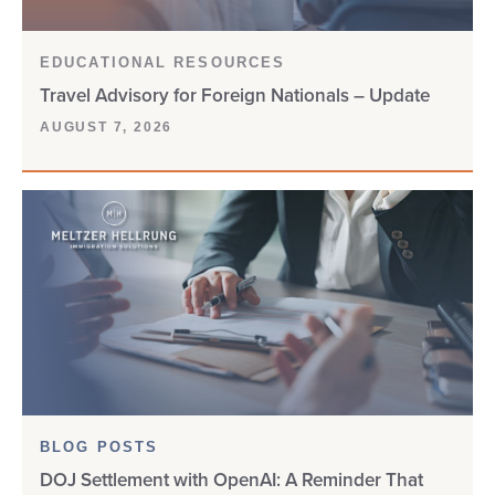
EDUCATIONAL RESOURCES
Travel Advisory for Foreign Nationals – Update
AUGUST 7, 2026
BLOG POSTS
DOJ Settlement with OpenAI: A Reminder That