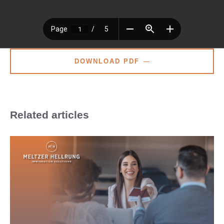
DOWNLOAD PDF
Related articles