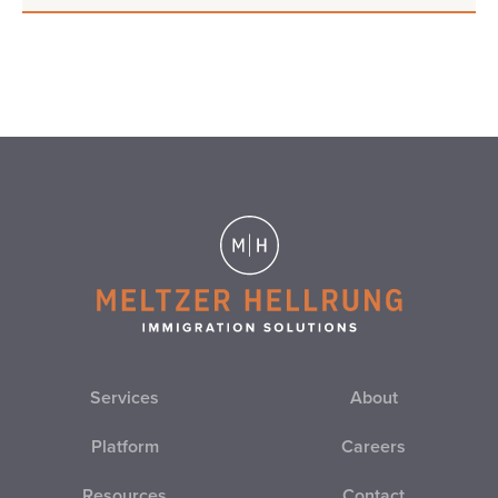
Services
About
Platform
Careers
Resources
Contact