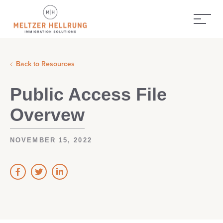
Back to Resources
Public Access File
Overvew
NOVEMBER 15, 2022