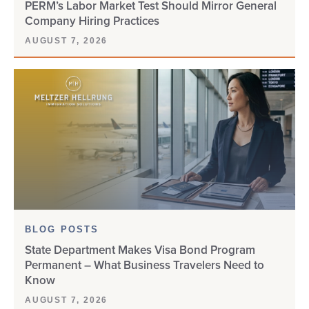
PERM’s Labor Market Test Should Mirror General
Company Hiring Practices
AUGUST 7, 2026
BLOG POSTS
State Department Makes Visa Bond Program
Permanent – What Business Travelers Need to
Know
AUGUST 7, 2026