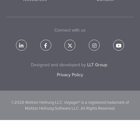
Connect with us
Designed and developed by
LLT Group
.
Privacy Policy
©2026 Meltzer Hellrung LLC. Voyager® is a registered trademark of
Meltzer Hellrung Software LLC. All Rights Reserved.