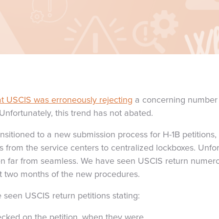
t USCIS was erroneously rejecting
a concerning number o
Unfortunately, this trend has not abated.
ansitioned to a new submission process for H-1B petitions
s from the service centers to centralized lockboxes. Unfort
een far from seamless. We have seen USCIS return numero
rst two months of the new procedures.
seen USCIS return petitions stating:
cked on the petition, when they were