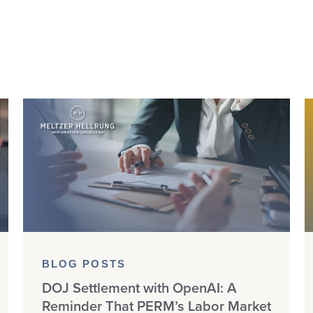
BLOG POSTS
DOJ Settlement with OpenAI: A
Reminder That PERM’s Labor Market