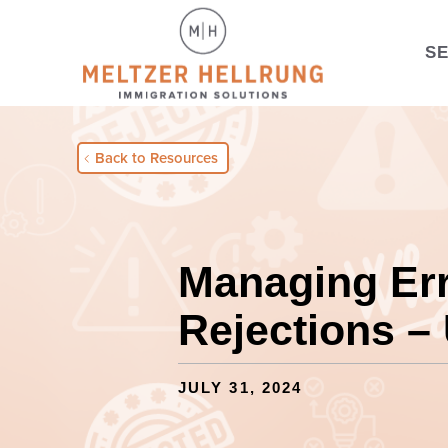
S
Back to Resources
Managing Er
Rejections –
JULY 31, 2024