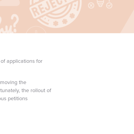
f applications for
, moving the
unately, the rollout of
us petitions