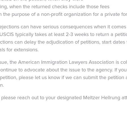
sing, when the returned checks include those fees
n the purpose of a non-profit organization for a private f
rejections can have serious consequences when it comes 
USCIS typically takes at least 2-3 weeks to return a petitio
ctions can delay the adjudication of petitions, start date
s for extensions.
sue, the American Immigration Lawyers Association is col
continue to advocate about the issue to the agency. If you
petition, please let us know if we can submit the petition
n.
 please reach out to your designated Meltzer Hellrung at