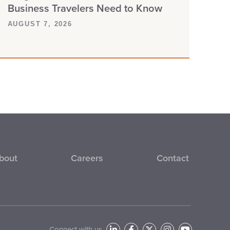
Business Travelers Need to Know
AUGUST 7, 2026
bout
Careers
Contact
Connect with us