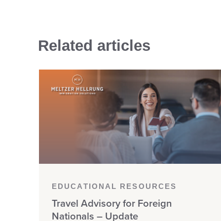
Related articles
EDUCATIONAL RESOURCES
Travel Advisory for Foreign
Nationals – Update