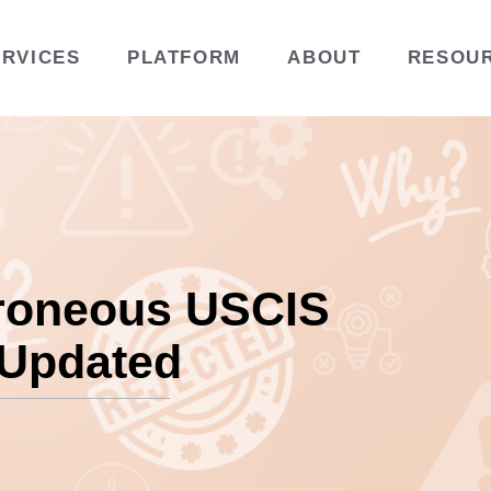
ERVICES
PLATFORM
ABOUT
RESOU
roneous USCIS
 Updated