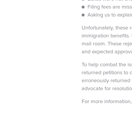
Filing fees are mis
Asking us to explai
Unfortunately, these 
immigration benefits. 
mail room. These reje
and expected approval
To help combat the is
returned petitions to 
erroneously returned 
advocate for resolutio
For more information,