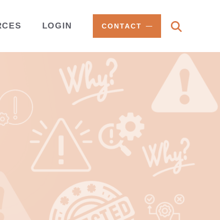
RCES
LOGIN
CONTACT