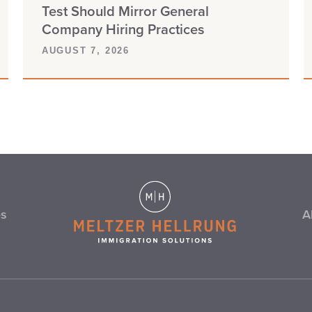
Test Should Mirror General
Company Hiring Practices
AUGUST 7, 2026
es
A