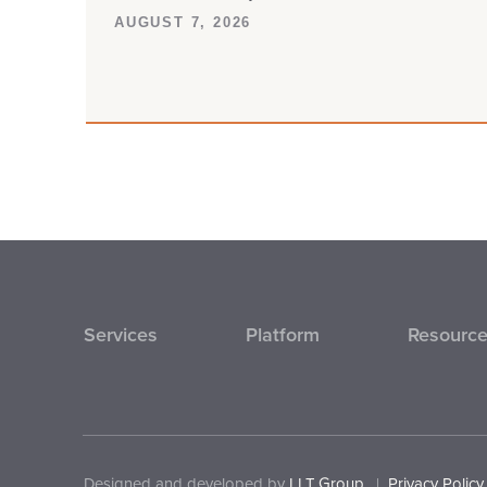
AUGUST 7, 2026
Services
Platform
Resourc
Designed and developed by
LLT Group
.
|
Privacy Policy