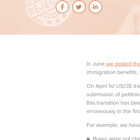
In June
we posted tha
immigration benefits. 
On April 1st USCIS tr
submission of petition
this transition has b
erroneously in the fi
For example, we have 
Boxes were not che