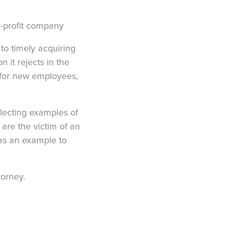
or-profit company
to timely acquiring
n it rejects in the
s for new employees,
lecting examples of
 are the victim of an
 as an example to
torney.