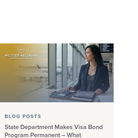
BLOG POSTS
State Department Makes Visa Bond
Program Permanent – What