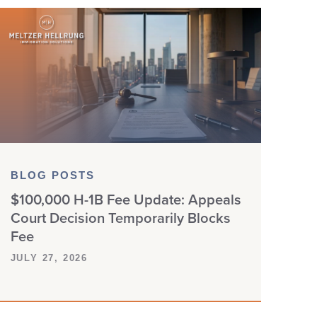
BLOG POSTS
$100,000 H-1B Fee Update: Appeals
Court Decision Temporarily Blocks
Fee
JULY 27, 2026