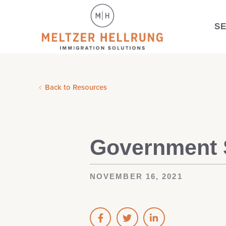
S
Back to Resources
Government S
NOVEMBER 16, 2021