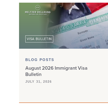
VISA BULLETIN
BLOG POSTS
August 2026 Immigrant Visa
Bulletin
JULY 31, 2026