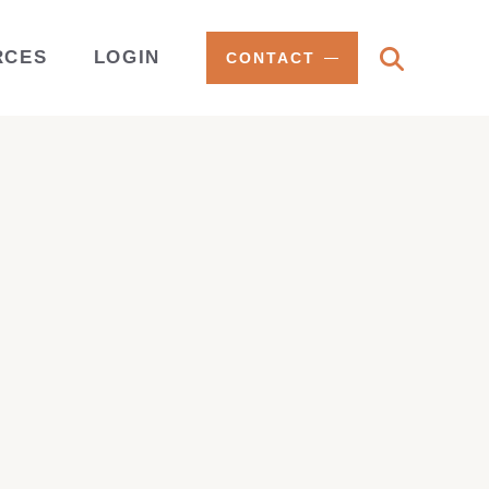
RCES
LOGIN
CONTACT