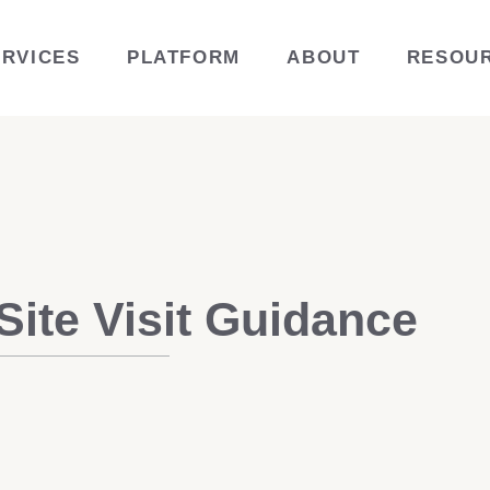
ERVICES
PLATFORM
ABOUT
RESOU
ite Visit Guidance