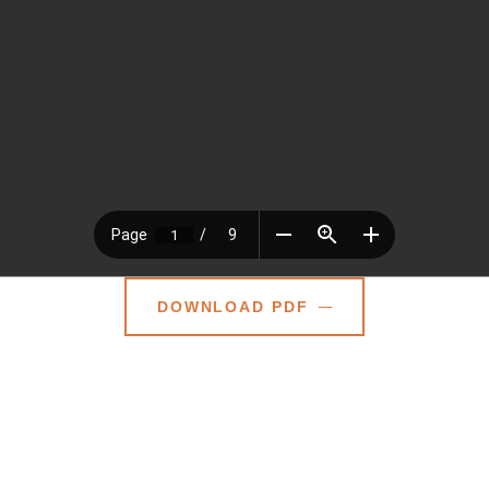
DOWNLOAD PDF