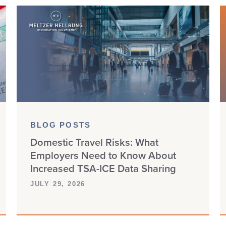
BLOG POSTS
Domestic Travel Risks: What
Employers Need to Know About
Increased TSA-ICE Data Sharing
JULY 29, 2026