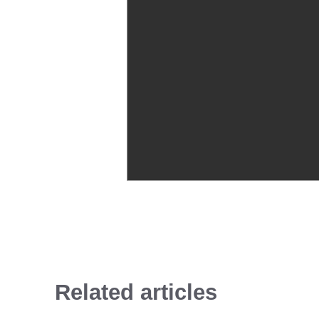
Related articles