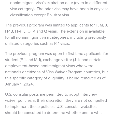
nonimmigrant visa’s expiration date (even in a different
visa category). The prior visa may have been in any visa
classification except B visitor visa.
The previous program was limited to applicants for F, M, J,
H-1B, H-4, L, O, P, and Q visas. The extension is available
for all nonimmigrant visa categories, including previously
unlisted categories such as R-1 visas.
The previous program was open to first-time applicants for
student (F-1 and M-1), exchange visitor (J-1), and certain
employment-based nonimmigrant visas who were
nationals or citizens of Visa Waiver Program countries, but
this specific category of eligibility is being removed as of
January 1, 2024.
U.S. consular posts are permitted to adopt interview
waiver policies at their discretion; they are not compelled
to implement these policies. U.S. consular websites
should be consulted to determine whether and to what