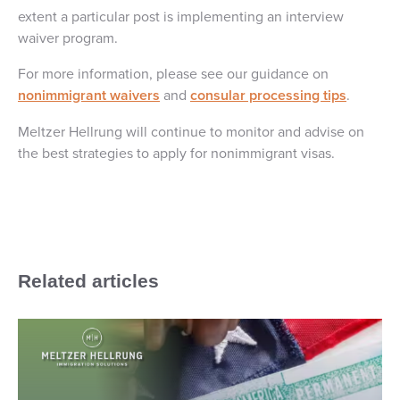
extent a particular post is implementing an interview
waiver program.
For more information, please see our guidance on
nonimmigrant waivers
and
consular processing tips
.
Meltzer Hellrung will continue to monitor and advise on
the best strategies to apply for nonimmigrant visas.
Related articles