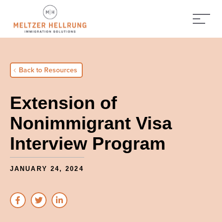
Back to Resources
Extension of
Nonimmigrant Visa
Interview Program
JANUARY 24, 2024