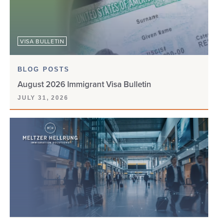
VISA BULLETIN
BLOG POSTS
August 2026 Immigrant Visa Bulletin
JULY 31, 2026