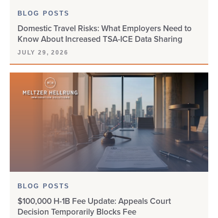
BLOG POSTS
Domestic Travel Risks: What Employers Need to
Know About Increased TSA-ICE Data Sharing
JULY 29, 2026
BLOG POSTS
$100,000 H-1B Fee Update: Appeals Court
Decision Temporarily Blocks Fee