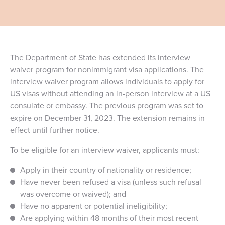
The Department of State has extended its interview
waiver program for nonimmigrant visa applications. The
interview waiver program allows individuals to apply for
US visas without attending an in-person interview at a US
consulate or embassy. The previous program was set to
expire on December 31, 2023. The extension remains in
effect until further notice.
To be eligible for an interview waiver, applicants must:
Apply in their country of nationality or residence;
Have never been refused a visa (unless such refusal
was overcome or waived); and
Have no apparent or potential ineligibility;
Are applying within 48 months of their most recent