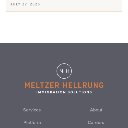
JULY 27, 2026
Services
About
Platform
Careers