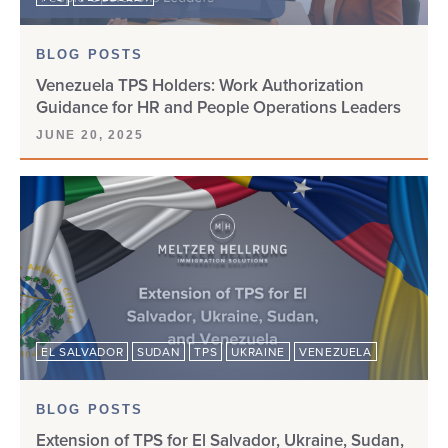
BLOG POSTS
Venezuela TPS Holders: Work Authorization
Guidance for HR and People Operations Leaders
JUNE 20, 2025
EL SALVADOR
SUDAN
TPS
UKRAINE
VENEZUELA
BLOG POSTS
Extension of TPS for El Salvador, Ukraine, Sudan,