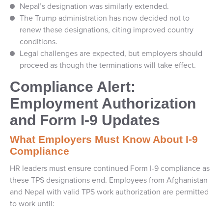
Nepal’s designation was similarly extended.
The Trump administration has now decided not to
renew these designations, citing improved country
conditions.
Legal challenges are expected, but employers should
proceed as though the terminations will take effect.
Compliance Alert:
Employment Authorization
and Form I-9 Updates
What Employers Must Know About I-9
Compliance
HR leaders must ensure continued Form I-9 compliance as
these TPS designations end. Employees from Afghanistan
and Nepal with valid TPS work authorization are permitted
to work until: