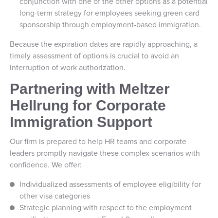
conjunction with one of the other options as a potential
long-term strategy for employees seeking green card
sponsorship through employment-based immigration.
Because the expiration dates are rapidly approaching, a
timely assessment of options is crucial to avoid an
interruption of work authorization.
Partnering with Meltzer
Hellrung for Corporate
Immigration Support
Our firm is prepared to help HR teams and corporate
leaders promptly navigate these complex scenarios with
confidence. We offer:
Individualized assessments of employee eligibility for
other visa categories
Strategic planning with respect to the employment