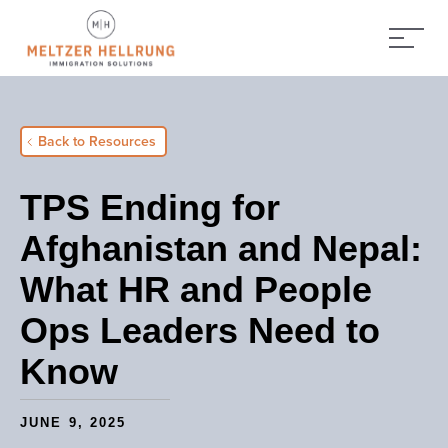
Back to Resources
TPS Ending for
Afghanistan and Nepal:
What HR and People
Ops Leaders Need to
Know
JUNE 9, 2025