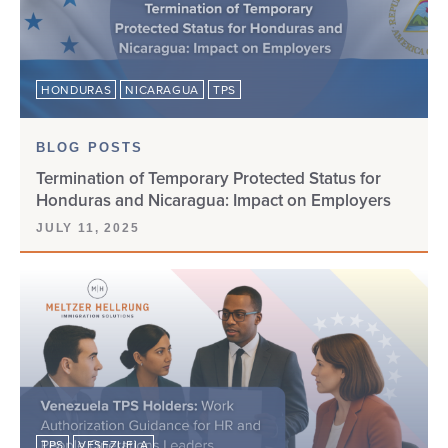
HONDURAS
NICARAGUA
TPS
BLOG POSTS
Termination of Temporary Protected Status for
Honduras and Nicaragua: Impact on Employers
JULY 11, 2025
TPS
VESEZUELA