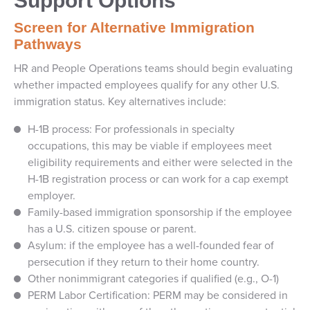
Support Options
Screen for Alternative Immigration
Pathways
HR and People Operations teams should begin evaluating
whether impacted employees qualify for any other U.S.
immigration status. Key alternatives include:
H-1B process: For professionals in specialty
occupations, this may be viable if employees meet
eligibility requirements and either were selected in the
H-1B registration process or can work for a cap exempt
employer.
Family-based immigration sponsorship if the employee
has a U.S. citizen spouse or parent.
Asylum: if the employee has a well-founded fear of
persecution if they return to their home country.
Other nonimmigrant categories if qualified (e.g., O-1)
PERM Labor Certification: PERM may be considered in