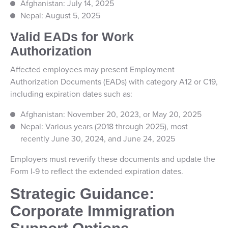
Afghanistan: July 14, 2025
Nepal: August 5, 2025
Valid EADs for Work
Authorization
Affected employees may present Employment
Authorization Documents (EADs) with category A12 or C19,
including expiration dates such as:
Afghanistan: November 20, 2023, or May 20, 2025
Nepal: Various years (2018 through 2025), most
recently June 30, 2024, and June 24, 2025
Employers must reverify these documents and update the
Form I-9 to reflect the extended expiration dates.
Strategic Guidance:
Corporate Immigration