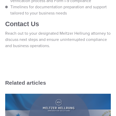
verification process and Form I-9 compliance
Timelines for documentation preparation and support
tailored to your business needs
Contact Us
Reach out to your designated Meltzer Hellrung attorney to
discuss next steps and ensure uninterrupted compliance
and business operations.
Related articles