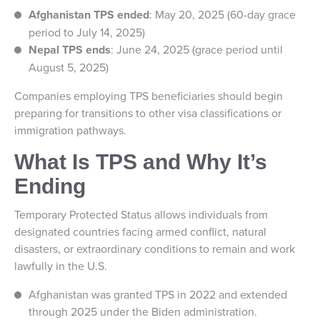
Afghanistan TPS ended
: May 20, 2025 (60-day grace
period to July 14, 2025)
Nepal TPS ends
: June 24, 2025 (grace period until
August 5, 2025)
Companies employing TPS beneficiaries should begin
preparing for transitions to other visa classifications or
immigration pathways.
What Is TPS and Why It’s
Ending
Temporary Protected Status allows individuals from
designated countries facing armed conflict, natural
disasters, or extraordinary conditions to remain and work
lawfully in the U.S.
Afghanistan was granted TPS in 2022 and extended
through 2025 under the Biden administration.