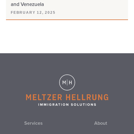
and Venezuela
FEBRUARY 12, 2025
Services
About