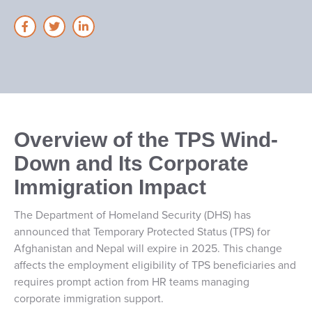
Overview of the TPS Wind-
Down and Its Corporate
Immigration Impact
The Department of Homeland Security (DHS) has
announced that Temporary Protected Status (TPS) for
Afghanistan and Nepal will expire in 2025. This change
affects the employment eligibility of TPS beneficiaries and
requires prompt action from HR teams managing
corporate immigration support.