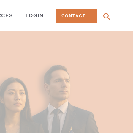
RCES
LOGIN
CONTACT