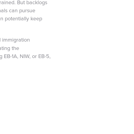
ained. But backlogs
onals can pursue
an potentially keep
d immigration
ating the
 EB-1A, NIW, or EB-5,