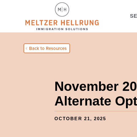
S
Back to Resources
November 202
Alternate Op
OCTOBER 21, 2025