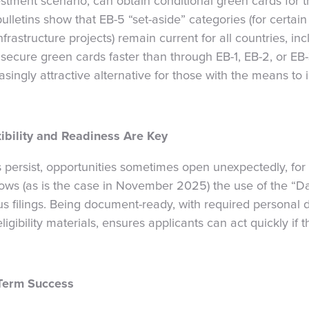
vestment scenario, can obtain conditional green cards for 
ulletins show that EB-5 “set-aside” categories (for certain 
astructure projects) remain current for all countries, incl
ecure green cards faster than through EB-1, EB-2, or EB
ingly attractive alternative for those with the means to i
ibility and Readiness Are Key
 persist, opportunities sometimes open unexpectedly, fo
ows (as is the case in November 2025) the use of the “Dat
tus filings. Being document-ready, with required persona
igibility materials, ensures applicants can act quickly if
-Term Success