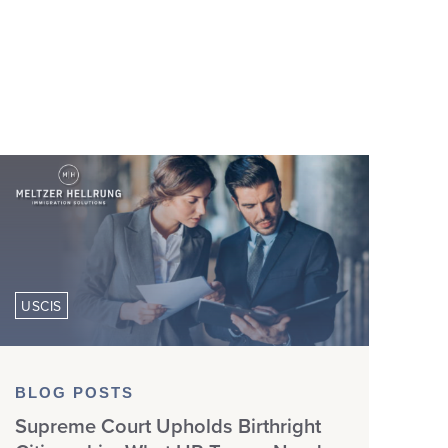
USCIS
BLOG POSTS
Supreme Court Upholds Birthright