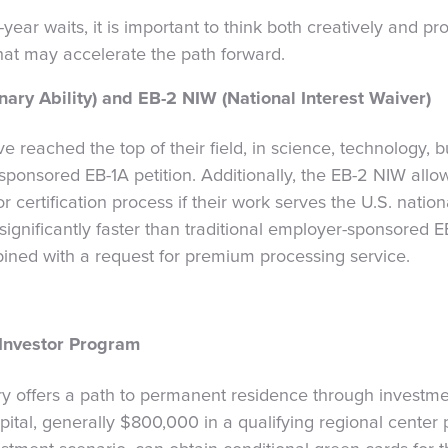
-year waits, it is important to think both creatively and pr
hat may accelerate the path forward.
nary Ability) and EB-2 NIW (National Interest Waiver)
 reached the top of their field, in science, technology, bu
-sponsored EB-1A petition. Additionally, the EB-2 NIW allo
certification process if their work serves the U.S. nationa
gnificantly faster than traditional employer-sponsored EB-
ined with a request for premium processing service.
Investor Program
y offers a path to permanent residence through investme
pital, generally $800,000 in a qualifying regional center 