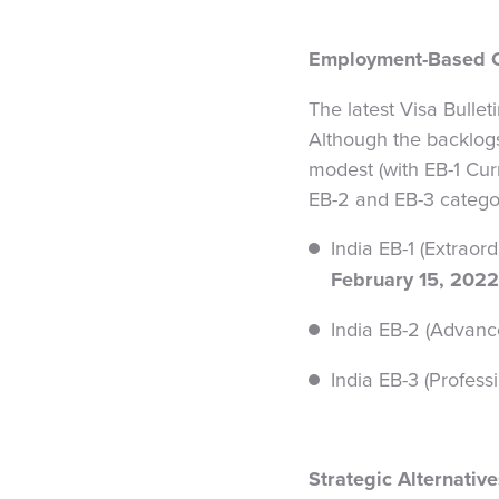
Employment-Based C
The latest Visa Bullet
Although the backlog
modest (with EB-1 Curr
EB-2 and EB-3 catego
India EB-1 (Extraor
February 15, 2022
India EB-2 (Advance
India EB-3 (Profess
Strategic Alternativ