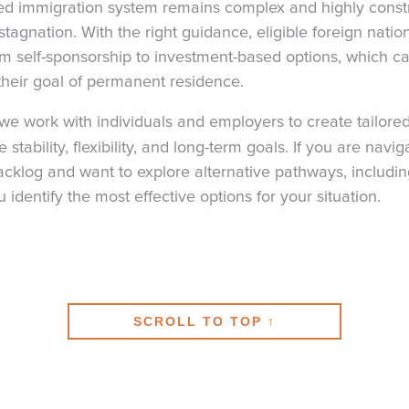
 immigration system remains complex and highly constr
tagnation. With the right guidance, eligible foreign nati
rom self-sponsorship to investment-based options, which c
heir goal of permanent residence.
 we work with individuals and employers to create tailore
 stability, flexibility, and long-term goals. If you are navig
log and want to explore alternative pathways, including
identify the most effective options for your situation.
SCROLL TO TOP ↑