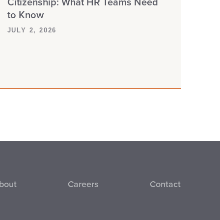
Citizenship: What HR Teams Need
to Know
JULY 2, 2026
bout
Careers
Contact