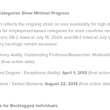
ategories Show Minimal Progress
in reflects the ongoing strain on visa availability for high
s for employment-based categories for most countries re
ent, EB-2 listed at July 15, 2024, and EB-3 listed at July 1
ry backlogs remain excessive:
dinary Ability, Outstanding Professor/Researcher, Multina
(final action date).
d Degree / Exceptional Ability):
April 1, 2013
(final action
ional / Skilled Workers):
August 22, 2013
(final action date
es for Backlogged Individuals