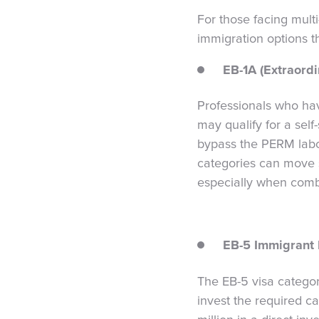
For those facing multi
immigration options t
EB-1A (Extraordi
Professionals who have
may qualify for a self
bypass the PERM labor 
categories can move si
especially when comb
EB-5 Immigrant 
The EB-5 visa categor
invest the required ca