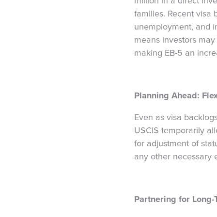
million in a direct in
families. Recent visa b
unemployment, and infr
means investors may s
making EB-5 an increas
Planning Ahead: Flex
Even as visa backlogs
USCIS temporarily all
for adjustment of sta
any other necessary el
Partnering for Long