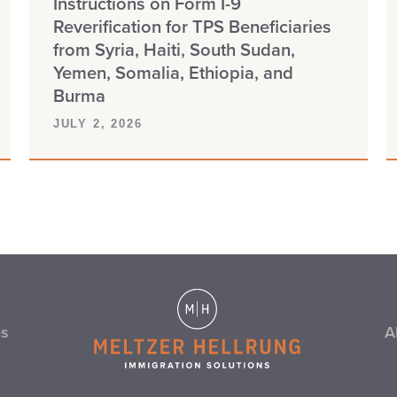
Instructions on Form I-9
Reverification for TPS Beneficiaries
from Syria, Haiti, South Sudan,
Yemen, Somalia, Ethiopia, and
Burma
JULY 2, 2026
es
A