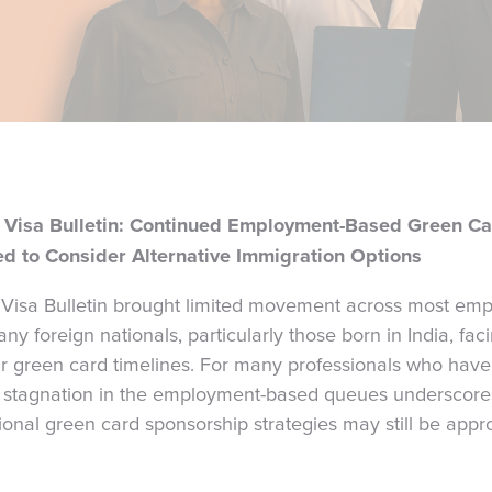
Visa Bulletin: Continued Employment-Based Green Ca
d to Consider Alternative Immigration Options
isa Bulletin brought limited movement across most em
ny foreign nationals, particularly those born in India, fa
ir green card timelines. For many professionals who have
e stagnation in the employment-based queues underscores a
tional green card sponsorship strategies may still be approp