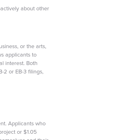
oactively about other
siness, or the arts,
ws applicants to
l interest. Both
2 or EB-3 filings,
nt. Applicants who
project or $1.05