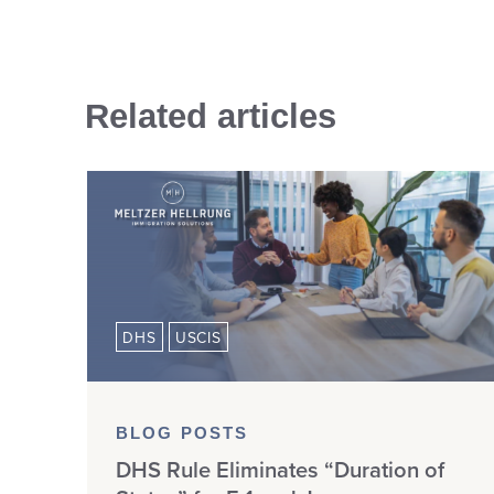
Related articles
DHS
USCIS
BLOG POSTS
DHS Rule Eliminates “Duration of