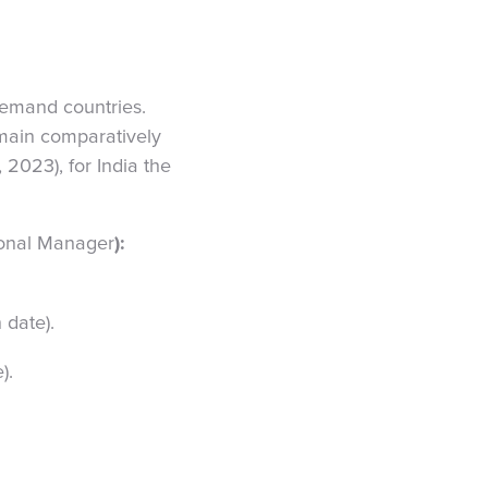
-demand countries.
main comparatively
, 2023), for India the
tional Manager
):
 date).
).