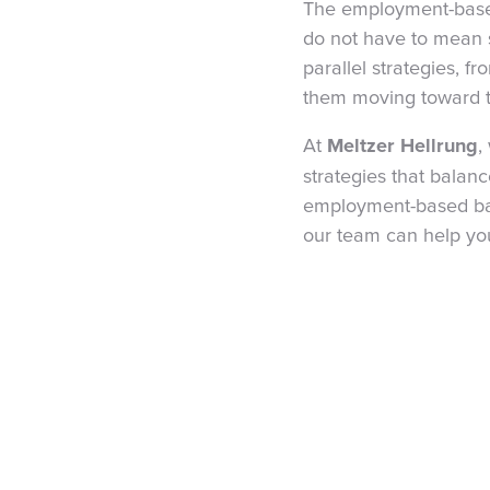
The employment-based
do not have to mean s
parallel strategies, f
them moving toward t
At
Meltzer Hellrung
,
strategies that balance
employment-based back
our team can help you 