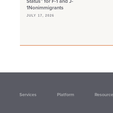
Status” for F-1 and J-
1Nonimmigrants
JULY 17, 2026
Services
Platform
Resourc