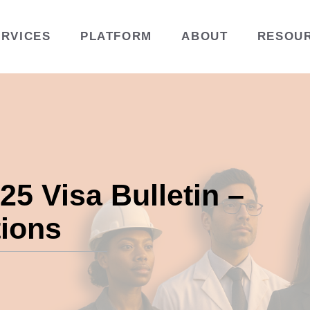
ERVICES
PLATFORM
ABOUT
RESOU
5 Visa Bulletin –
tions