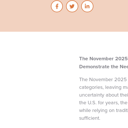
The November 2025 
Demonstrate the Nee
The November 2025 V
categories, leaving ma
uncertainty about the
the U.S. for years, th
while relying on tradi
sufficient.