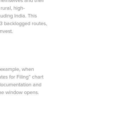
themselves and their
rural, high-
uding India. This
-3 backlogged routes,
nvest.
r example, when
es for Filing” chart
l documentation and
 the window opens.