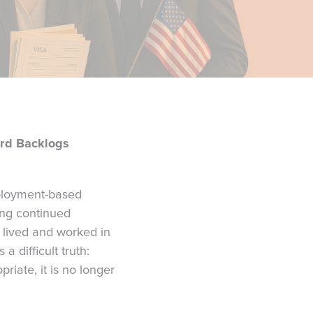
rd Backlogs
ployment-based
cing continued
 lived and worked in
 difficult truth:
riate, it is no longer