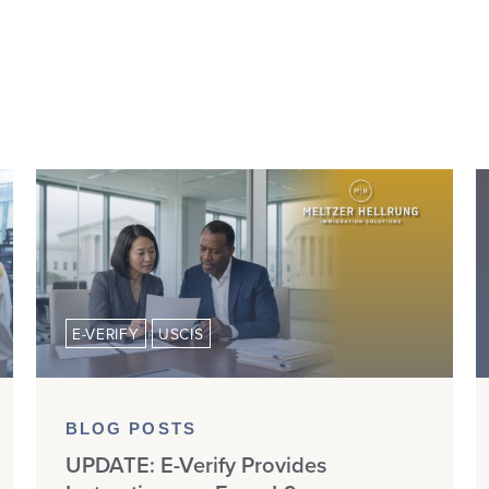
E-VERIFY
USCIS
BLOG POSTS
UPDATE: E-Verify Provides