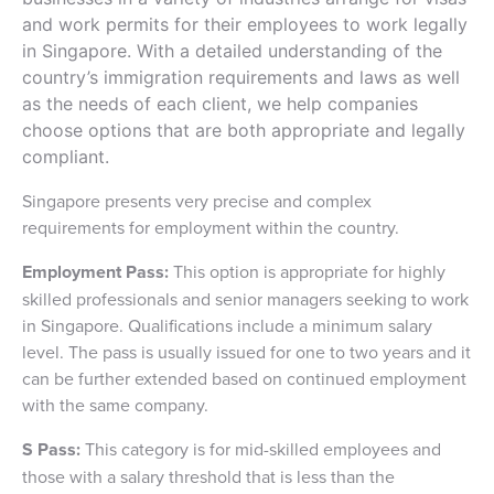
and work permits for their employees to work legally
in Singapore. With a detailed understanding of the
country’s immigration requirements and laws as well
as the needs of each client, we help companies
choose options that are both appropriate and legally
compliant.
Singapore presents very precise and complex
requirements for employment within the country.
Employment Pass:
This option is appropriate for highly
skilled professionals and senior managers seeking to work
in Singapore. Qualifications include a minimum salary
level. The pass is usually issued for one to two years and it
can be further extended based on continued employment
with the same company.
S Pass:
This category is for mid-skilled employees and
those with a salary threshold that is less than the