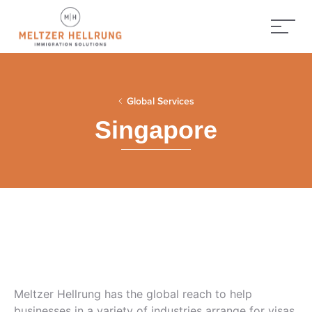
Global Services
Singapore
Meltzer Hellrung has the global reach to help
businesses in a variety of industries arrange for visas