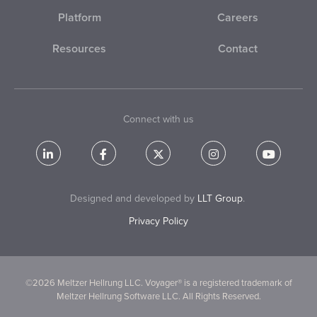
Platform
Careers
Resources
Contact
Connect with us
Designed and developed by
LLT Group
.
Privacy Policy
©2026 Meltzer Hellrung LLC. Voyager® is a registered trademark of
Meltzer Hellrung Software LLC. All Rights Reserved.