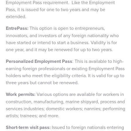
Employment Pass requirement. Like the Employment
Pass, it is issued for one to two years and may be
extended.
EntrePass:
This option is open to entrepreneurs,
innovators, and investors of any foreign nationality who
have started or intend to start a business. Validity is for
one year, and it may be renewed for up to two years.
Personalized Employment Pass
: This is available to high-
earning foreign professionals or existing Employment Pass
holders who meet the eligibility criteria. It is valid for up to
three years but cannot be renewed.
Work permits:
Various options are available for workers in
construction, manufacturing, marine shipyard, process and
services industries; domestic workers; nannies; performing
artists; trainees; and more.
Short-term visit pass:
Issued to foreign nationals entering