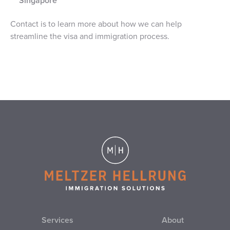
Singapore
Contact is to learn more about how we can help
streamline the visa and immigration process.
Services
About