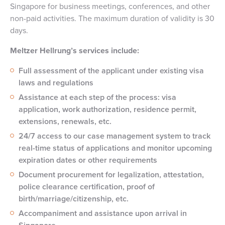
Singapore for business meetings, conferences, and other
non-paid activities. The maximum duration of validity is 30
days.
Meltzer Hellrung’s services include:
Full assessment of the applicant under existing visa
laws and regulations
Assistance at each step of the process: visa
application, work authorization, residence permit,
extensions, renewals, etc.
24/7 access to our case management system to track
real-time status of applications and monitor upcoming
expiration dates or other requirements
Document procurement for legalization, attestation,
police clearance certification, proof of
birth/marriage/citizenship, etc.
Accompaniment and assistance upon arrival in