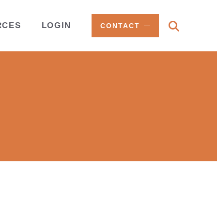
RCES
LOGIN
CONTACT