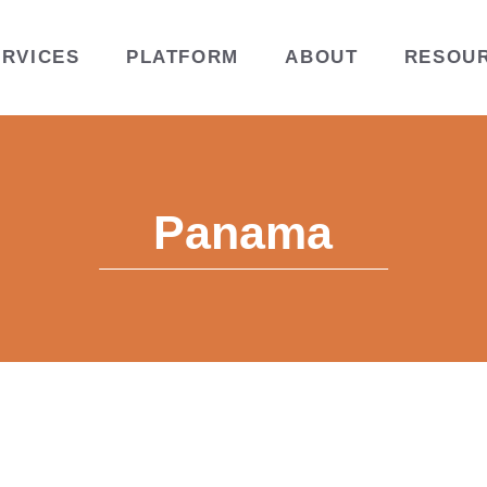
ERVICES
PLATFORM
ABOUT
RESOU
Panama