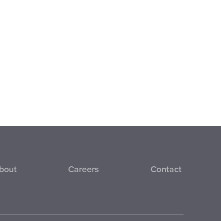
bout
Careers
Contact