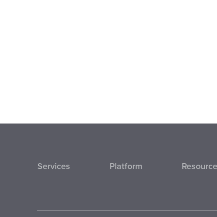
Services
Platform
Resourc